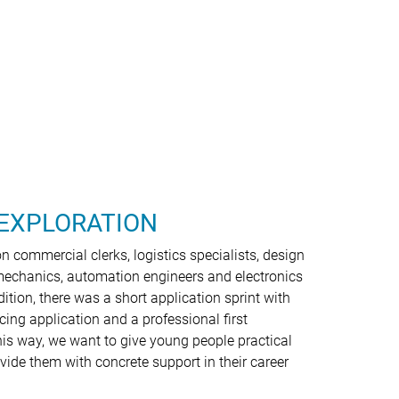
EXPLORATION
 commercial clerks, logistics specialists, design
mechanics, automation engineers and electronics
dition, there was a short application sprint with
ncing application and a professional first
his way, we want to give young people practical
vide them with concrete support in their career