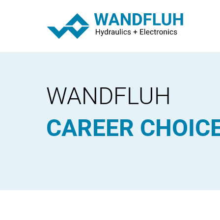
WANDFLUH
CAREER CHOIC