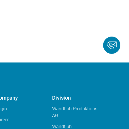
ompany
Division
ogin
Wandfluh Produktions
AG
reer
Wandfluh