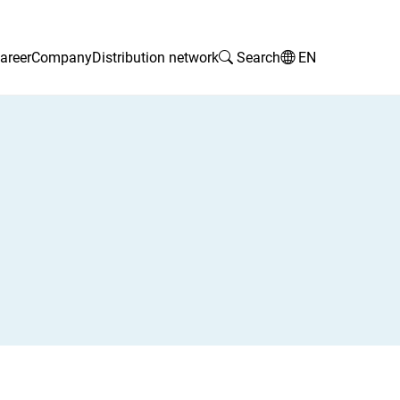
areer
Company
Distribution network
Search
EN