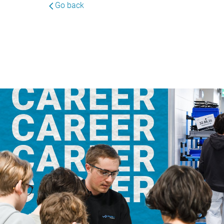
Go back