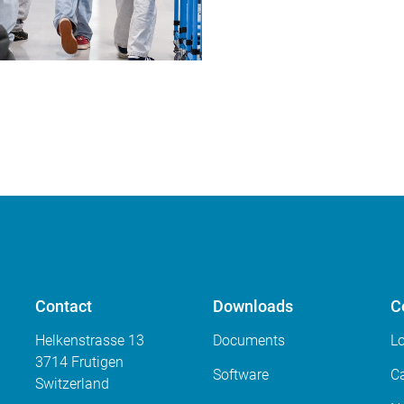
Contact
Downloads
C
Helkenstrasse 13
Documents
L
3714 Frutigen
Software
Ca
Switzerland