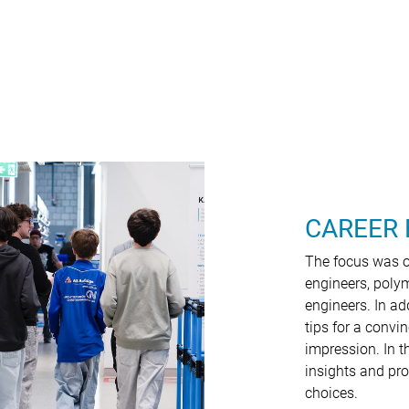
CAREER 
The focus was on
engineers, poly
engineers. In ad
tips for a convi
impression. In t
insights and pro
choices.