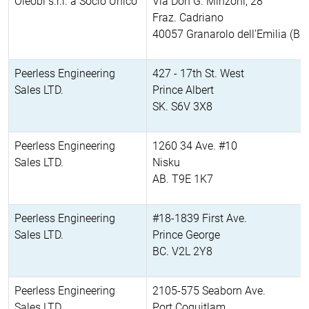
Oleobi s.r.l. a Socio Unico
Via Don G. Minzoni, 28
Fraz. Cadriano
40057 Granarolo dell'Emilia (BO
Peerless Engineering
427 - 17th St. West
Sales LTD.
Prince Albert
SK. S6V 3X8
Peerless Engineering
1260 34 Ave. #10
Sales LTD.
Nisku
AB. T9E 1K7
Peerless Engineering
#18-1839 First Ave.
Sales LTD.
Prince George
BC. V2L 2Y8
Peerless Engineering
2105-575 Seaborn Ave.
Sales LTD.
Port Coquitlam