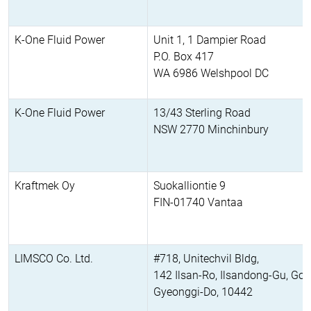
K-One Fluid Power
Unit 1, 1 Dampier Road
P.O. Box 417
WA 6986 Welshpool DC
K-One Fluid Power
13/43 Sterling Road
NSW 2770 Minchinbury
Kraftmek Oy
Suokalliontie 9
FIN-01740 Vantaa
LIMSCO Co. Ltd.
#718, Unitechvil Bldg,
142 Ilsan-Ro, Ilsandong-Gu, Goy
Gyeonggi-Do, 10442