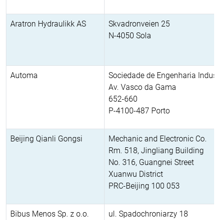
Aratron Hydraulikk AS
Skvadronveien 25
N-4050 Sola
Automa
Sociedade de Engenharia Industr
Av. Vasco da Gama
652-660
P-4100-487 Porto
Beijing Qianli Gongsi
Mechanic and Electronic Co.
Rm. 518, Jingliang Building
No. 316, Guangnei Street
Xuanwu District
PRC-Beijing 100 053
Bibus Menos Sp. z o.o.
ul. Spadochroniarzy 18