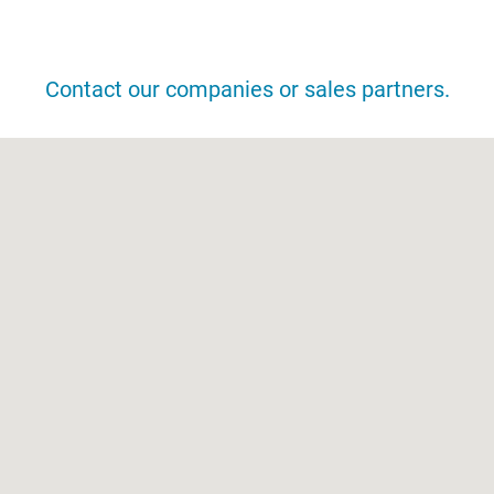
DISTRIBUTION NETWORK
Contact our companies or sales partners.