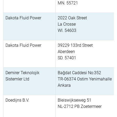
MN. 55721
Dakota Fluid Power
2022 Oak Street
La Crosse
WI. 54603
Dakota Fluid Power
39229 133rd Street
Aberdeen
SD. 57401
Demirer Teknolojik
Bağdat Caddesi No:352
Sistemler Ltd
TR-06374 Ostim Yenimahalle
Ankara
Doedijns B.V.
Bleiswijkseweg 51
NL-2712 PB Zoetermeer