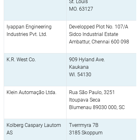
St. Louis
MO. 63127
Iyappan Engineering
Developped Plot No. 107/A
Industries Pvt. Ltd.
Sidco Industrial Estate
Ambattur, Chennai 600 098
K.R. West Co.
909 Hyland Ave.
Kaukana
WI. 54130
Klein Automação Ltda.
Rua São Paulo, 3251
Itoupava Seca
Blumenau 89030 000, SC
Kolberg Caspary Lautom
Tverrmyra 7B
AS
3185 Skoppum