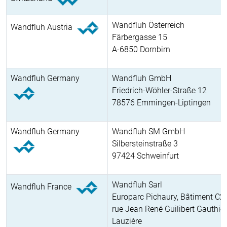
Wandfluh Österreich
Wandfluh Austria
Färbergasse 15
A-6850 Dornbirn
Wandfluh Germany
Wandfluh GmbH
Friedrich-Wöhler-Straße 12
78576 Emmingen-Liptingen
Wandfluh Germany
Wandfluh SM GmbH
Silbersteinstraße 3
97424 Schweinfurt
Wandfluh Sarl
Wandfluh France
Europarc Pichaury, Bâtiment C2
rue Jean René Guilibert Gauthier
Lauzière