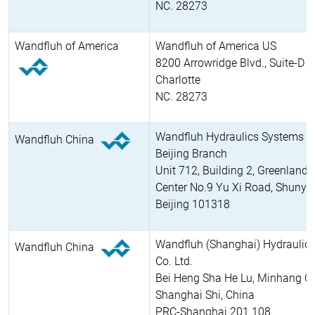
NC. 28273
Wandfluh of America
Wandfluh of America US
8200 Arrowridge Blvd., Suite-D
Charlotte
NC. 28273
Wandfluh Hydraulics Systems Co
Wandfluh China
Beijing Branch
Unit 712, Building 2, Greenland 
Center No.9 Yu Xi Road, Shunyi D
Beijing 101318
Wandfluh (Shanghai) Hydraulic
Wandfluh China
Co. Ltd.
Bei Heng Sha He Lu, Minhang Q
Shanghai Shi, China
PRC-Shanghai 201 108