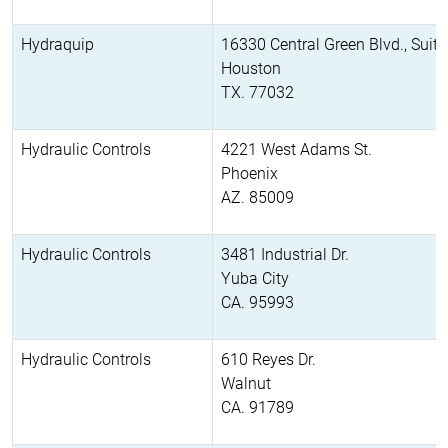
Hydraquip
16330 Central Green Blvd., Suit
Houston
TX. 77032
Hydraulic Controls
4221 West Adams St.
Phoenix
AZ. 85009
Hydraulic Controls
3481 Industrial Dr.
Yuba City
CA. 95993
Hydraulic Controls
610 Reyes Dr.
Walnut
CA. 91789