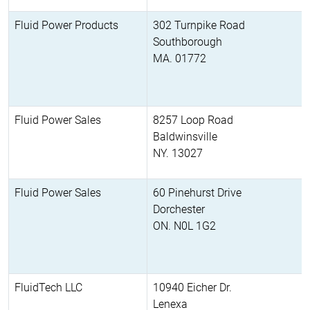
Fluid Power Products
302 Turnpike Road
Southborough
MA. 01772
Fluid Power Sales
8257 Loop Road
Baldwinsville
NY. 13027
Fluid Power Sales
60 Pinehurst Drive
Dorchester
ON. N0L 1G2
FluidTech LLC
10940 Eicher Dr.
Lenexa