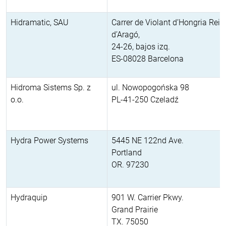
Hidramatic, SAU
Carrer de Violant d’Hongria Rein
d’Aragó,
24-26, bajos izq.
ES-08028 Barcelona
Hidroma Sistems Sp. z
ul. Nowopogońska 98
o.o.
PL-41-250 Czeladź
Hydra Power Systems
5445 NE 122nd Ave.
Portland
OR. 97230
Hydraquip
901 W. Carrier Pkwy.
Grand Prairie
TX. 75050