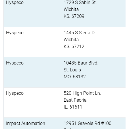
Hyspeco
1729 S Sabin St.
Wichita
KS. 67209
Hyspeco
1445 S Sierra Dr.
Wichita
KS. 67212
Hyspeco
10435 Baur Blvd.
St. Louis
MO. 63132
Hyspeco
520 High Point Ln.
East Peoria
IL. 61611
Impact Automation
12951 Gravois Rd #100