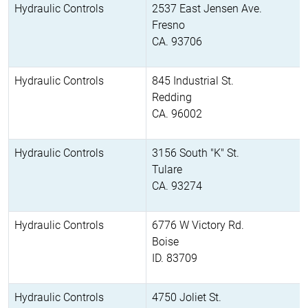
Hydraulic Controls
2537 East Jensen Ave.
Fresno
CA. 93706
Hydraulic Controls
845 Industrial St.
Redding
CA. 96002
Hydraulic Controls
3156 South "K" St.
Tulare
CA. 93274
Hydraulic Controls
6776 W Victory Rd.
Boise
ID. 83709
Hydraulic Controls
4750 Joliet St.