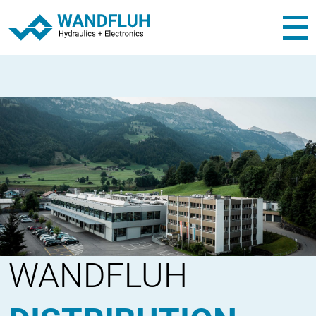
WANDFLUH