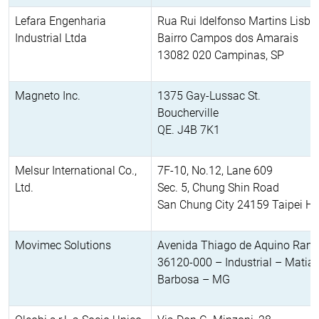
Lefara Engenharia
Rua Rui Idelfonso Martins Lisb
Industrial Ltda
Bairro Campos dos Amarais
13082 020 Campinas, SP
Magneto Inc.
1375 Gay-Lussac St.
Boucherville
QE. J4B 7K1
Melsur International Co.,
7F-10, No.12, Lane 609
Ltd.
Sec. 5, Chung Shin Road
San Chung City 24159 Taipei Hs
Movimec Solutions
Avenida Thiago de Aquino Ram
36120-000 – Industrial – Matia
Barbosa – MG