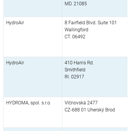
MD. 21085
HydroAir
8 Fairfield Blvd. Suite 101
Wallingford
CT. 06492
HydroAir
410 Harris Rd.
Smithfield
RI. 02917
HYDROMA, spol. s.r.o.
Vlčnovská 2477
CZ-688 01 Uherský Brod