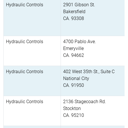
Hydraulic Controls
2901 Gibson St.
Bakersfield
CA. 93308
Hydraulic Controls
4700 Pablo Ave.
Emeryville
CA. 94662
Hydraulic Controls
402 West 35th St., Suite C
National City
CA. 91950
Hydraulic Controls
2136 Stagecoach Rd.
Stockton
CA. 95210