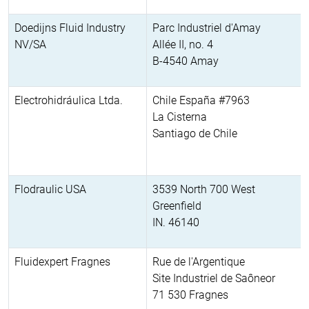
Doedijns Fluid Industry
Parc Industriel d'Amay
NV/SA
Allée II, no. 4
B-4540 Amay
Electrohidráulica Ltda.
Chile España #7963
La Cisterna
Santiago de Chile
Flodraulic USA
3539 North 700 West
Greenfield
IN. 46140
Fluidexpert Fragnes
Rue de l'Argentique
Site Industriel de Saôneor
71 530 Fragnes