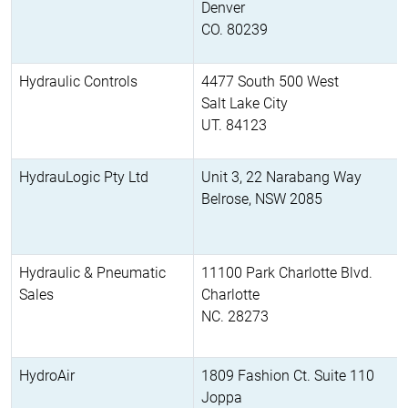
Denver
CO. 80239
Hydraulic Controls
4477 South 500 West
Salt Lake City
UT. 84123
HydrauLogic Pty Ltd
Unit 3, 22 Narabang Way
Belrose, NSW 2085
Hydraulic & Pneumatic
11100 Park Charlotte Blvd.
Sales
Charlotte
NC. 28273
HydroAir
1809 Fashion Ct. Suite 110
Joppa