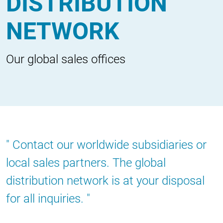
DISTRIBUTION
NETWORK
Our global sales offices
Contact our worldwide subsidiaries or
local sales partners. The global
distribution network is at your disposal
for all inquiries.