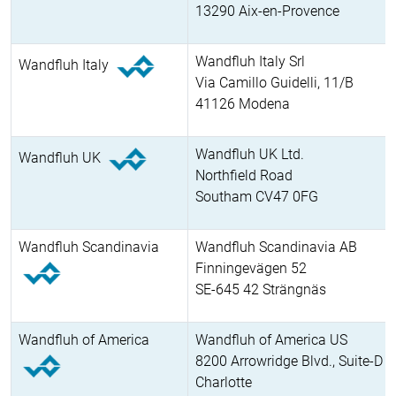
13290 Aix-en-Provence
Wandfluh Italy Srl
Wandfluh Italy
Via Camillo Guidelli, 11/B
41126 Modena
Wandfluh UK Ltd.
Wandfluh UK
Northfield Road
Southam CV47 0FG
Wandfluh Scandinavia
Wandfluh Scandinavia AB
Finningevägen 52
SE-645 42 Strängnäs
Wandfluh of America
Wandfluh of America US
8200 Arrowridge Blvd., Suite-D
Charlotte