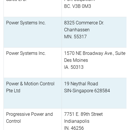
BC. V3B 0M3
Power Systems Inc.
8325 Commerce Dr.
Chanhassen
MN. 55317
Power Systems Inc.
1570 NE Broadway Ave., Suite 2
Des Moines
IA. 50313
Power & Motion Control
19 Neythal Road
Pte Ltd
SIN-Singapore 628584
Progressive Power and
7751 E. 89th Street
Control
Indianapolis
IN. 46256