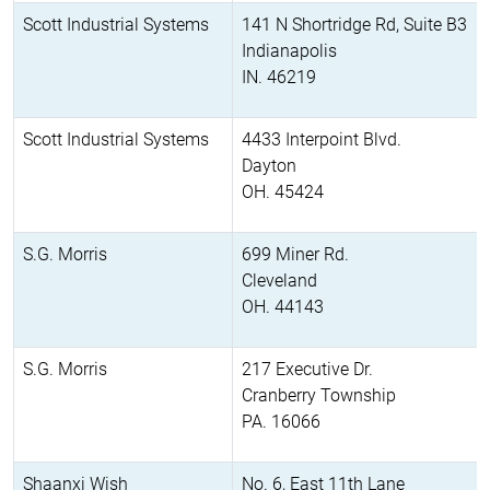
Scott Industrial Systems
141 N Shortridge Rd, Suite B3
Indianapolis
IN. 46219
Scott Industrial Systems
4433 Interpoint Blvd.
Dayton
OH. 45424
S.G. Morris
699 Miner Rd.
Cleveland
OH. 44143
S.G. Morris
217 Executive Dr.
Cranberry Township
PA. 16066
Shaanxi Wish
No. 6, East 11th Lane