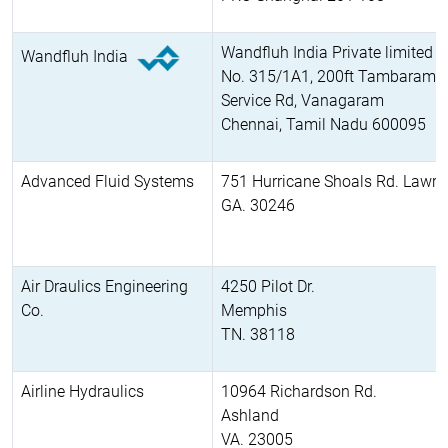
Wandfluh India Private limited
Wandfluh India
No. 315/1A1, 200ft Tambaram, 
Service Rd, Vanagaram
Chennai, Tamil Nadu 600095
Advanced Fluid Systems
751 Hurricane Shoals Rd. Lawren
GA. 30246
Air Draulics Engineering
4250 Pilot Dr.
Co.
Memphis
TN. 38118
Airline Hydraulics
10964 Richardson Rd.
Ashland
VA. 23005