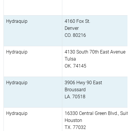
Hydraquip
4160 Fox St.
Denver
CO. 80216
Hydraquip
4130 South 70th East Avenue
Tulsa
OK. 74145
Hydraquip
3906 Hwy 90 East
Broussard
LA. 70518
Hydraquip
16330 Central Green Blvd., Suit
Houston
TX. 77032