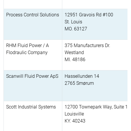
Process Control Solutions
12951 Gravois Rd #100
St. Louis
MO. 63127
RHM Fluid Power / A
375 Manufacturers Dr.
Flodraulic Company
Westland
MI. 48186
Scanwill Fluid Power ApS
Hassellunden 14
2765 Smørum
Scott Industrial Systems
12700 Townepark Way, Suite 11
Louisville
KY. 40243