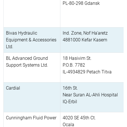
PL-80-298 Gdansk
Bivas Hydraulic
Ind. Zone, Nof Ha'aretz
Equipment & Accessories
4881000 Kefar Kasem
Ltd.
BL Advanced Ground
18 Hasivim St.
Support Systems Ltd.
P.O.B. 7782
IL-4934829 Petach Titva
Cardial
16th St.
Near Suran AL-Ahli Hospital
IQ-Erbil
Cunningham Fluid Power
4020 SE 45th Ct.
Ocala