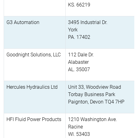
KS. 66219
G3 Automation
3495 Industrial Dr.
York
PA. 17402
Goodnight Solutions, LLC
112 Dale Dr.
Alabaster
AL. 35007
Hercules Hydraulics Ltd
Unit 33, Woodview Road
Torbay Business Park
Paignton, Devon TQ4 7HP
HFI Fluid Power Products
1210 Washington Ave.
Racine
WI. 53403