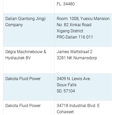
FL. 34480
Dalian Qiantong Jingji
Room: 1008, Yuexiu Mansion
Company
No. 82 Xinkai Road
Xigang District
PRC-Dalian 116 011
Dégra Machinebouw &
James Wattstraat 2
Hydrauliek BV
3281 NK Numansdorp
Dakota Fluid Power
3409 N. Lewis Ave.
Sioux Falls
SD. 57104
Dakota Fluid Power
34718 Industrial Blvd. E
Cohasset