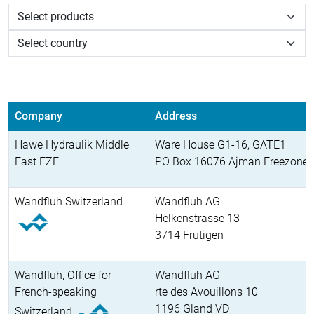
Company
Address
Hawe Hydraulik Middle
Ware House G1-16, GATE1
East FZE
PO Box 16076 Ajman Freezone
Wandfluh Switzerland
Wandfluh AG
Helkenstrasse 13
3714 Frutigen
Wandfluh, Office for
Wandfluh AG
French-speaking
rte des Avouillons 10
1196 Gland VD
Switzerland