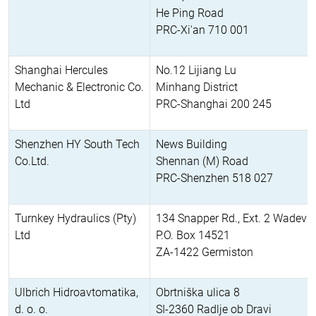
He Ping Road
PRC-Xi'an 710 001
Shanghai Hercules
No.12 Lijiang Lu
Mechanic & Electronic Co.
Minhang District
Ltd
PRC-Shanghai 200 245
Shenzhen HY South Tech
News Building
Co.Ltd.
Shennan (M) Road
PRC-Shenzhen 518 027
Turnkey Hydraulics (Pty)
134 Snapper Rd., Ext. 2 Wadevill
Ltd
P.O. Box 14521
ZA-1422 Germiston
Ulbrich Hidroavtomatika,
Obrtniška ulica 8
d. o. o.
SI-2360 Radlje ob Dravi