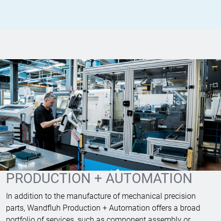
PRODUCTION + AUTOMATION
In addition to the manufacture of mechanical precision
parts, Wandfluh Production + Automation offers a broad
portfolio of services, such as component assembly or