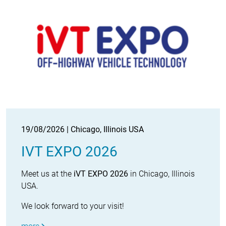
19/08/2026 | Chicago, Illinois USA
IVT EXPO 2026
Meet us at the
iVT EXPO 2026
in Chicago, Illinois
USA.
We look forward to your visit!