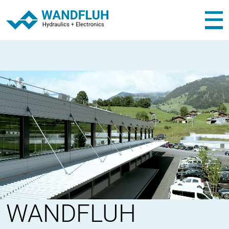
WANDFLUH