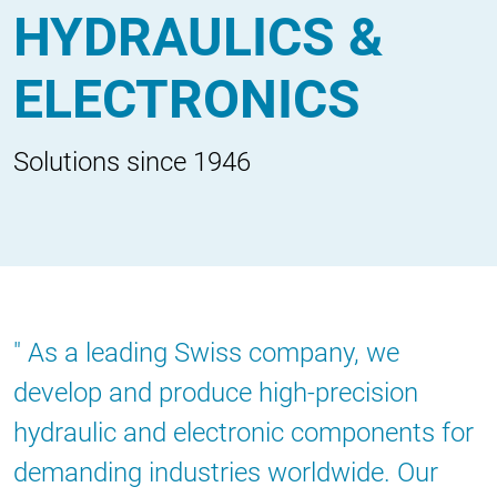
HYDRAULICS &
ELECTRONICS
Solutions since 1946
As a leading Swiss company, we
develop and produce high-precision
hydraulic and electronic components for
demanding industries worldwide. Our