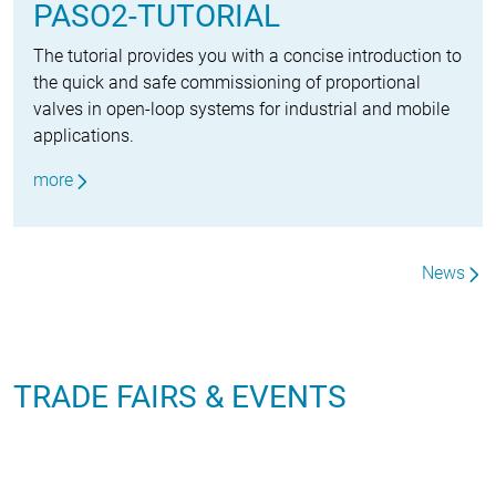
PASO2-TUTORIAL
The tutorial provides you with a concise introduction to
the quick and safe commissioning of proportional
valves in open-loop systems for industrial and mobile
applications.
more
News
TRADE FAIRS & EVENTS