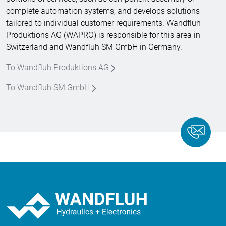
complete automation systems, and develops solutions
tailored to individual customer requirements. Wandfluh
Produktions AG (WAPRO) is responsible for this area in
Switzerland and Wandfluh SM GmbH in Germany.
To Wandfluh Produktions AG
To Wandfluh SM GmbH