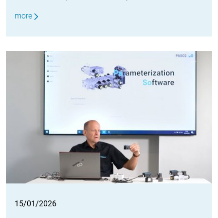
more
15/01/2026