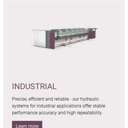
INDUSTRIAL
Precise, efficient and reliable - our hydraulic
systems for industrial applications offer stable
performance accuracy and high repeatability.
Learn more