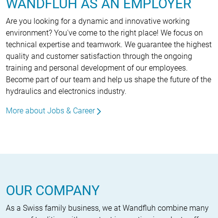
WANDFLUH AS AN EMPLOYER
Are you looking for a dynamic and innovative working
environment? You've come to the right place! We focus on
technical expertise and teamwork. We guarantee the highest
quality and customer satisfaction through the ongoing
training and personal development of our employees.
Become part of our team and help us shape the future of the
hydraulics and electronics industry.
More about Jobs & Career
OUR COMPANY
As a Swiss family business, we at Wandfluh combine many