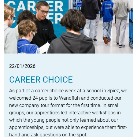
22/01/2026
CAREER CHOICE
As part of a career choice week at a school in Spiez, we
welcomed 24 pupils to Wandfluh and conducted our
new company tour format for the first time. In small
groups, our apprentices led interactive workshops in
which the young people not only learned about our
apprenticeships, but were able to experience them first-
hand and ask questions on the spot.