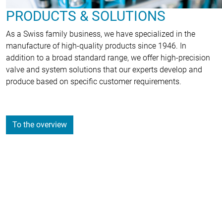
PRODUCTS & SOLUTIONS
As a Swiss family business, we have specialized in the
manufacture of high-quality products since 1946. In
addition to a broad standard range, we offer high-precision
valve and system solutions that our experts develop and
produce based on specific customer requirements.
To the overview