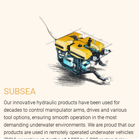
SUBSEA
Our innovative hydraulic products have been used for
decades to control manipulator arms, drives and various
tool options, ensuring smooth operation in the most
demanding underwater environments. We are proud that our
products are used in remotely operated underwater vehicles