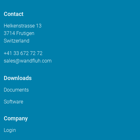
Contact
Helkenstrasse 13
3714 Frutigen
Switzerland
+41 33 672 72 72
sales
wandfluh
com
Downloads
Documents
Software
Company
Login