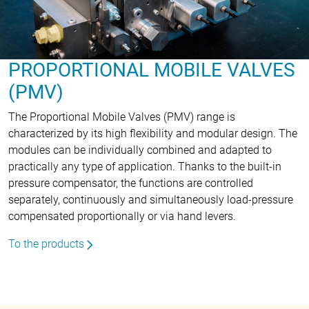
PROPORTIONAL MOBILE VALVES
(PMV)
The Proportional Mobile Valves (PMV) range is
characterized by its high flexibility and modular design. The
modules can be individually combined and adapted to
practically any type of application. Thanks to the built-in
pressure compensator, the functions are controlled
separately, continuously and simultaneously load-pressure
compensated proportionally or via hand levers.
To the products