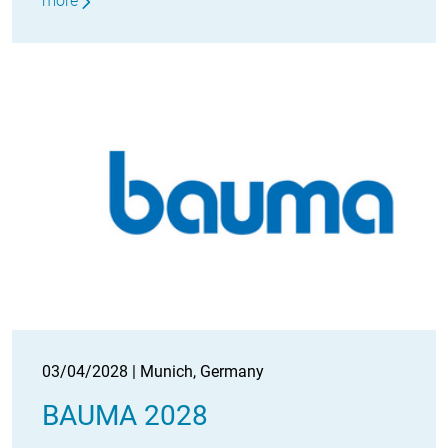
more
03/04/2028 | Munich, Germany
BAUMA 2028