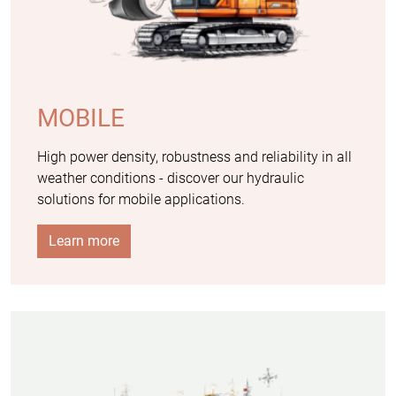
MOBILE
High power density, robustness and reliability in all
weather conditions - discover our hydraulic
solutions for mobile applications.
Learn more