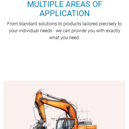
MULTIPLE AREAS OF
APPLICATION
From standard solutions to products tailored precisely to
your individual needs - we can provide you with exactly
what you need.
(COPY 2)