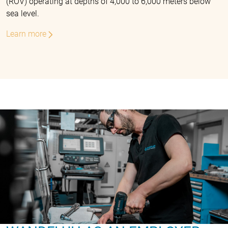
(ROV) operating at depths of 4,000 to 6,000 meters below
sea level.
Learn more