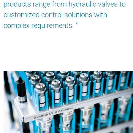
products range from hydraulic valves to
customized control solutions with
complex requirements.