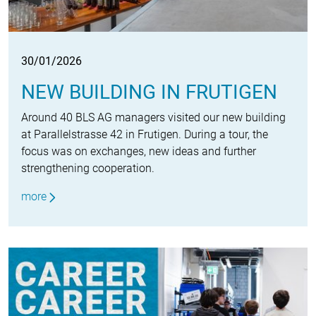
30/01/2026
NEW BUILDING IN FRUTIGEN
Around 40 BLS AG managers visited our new building
at Parallelstrasse 42 in Frutigen. During a tour, the
focus was on exchanges, new ideas and further
strengthening cooperation.
more