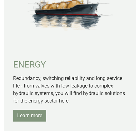
ENERGY
Redundancy, switching reliability and long service
life - from valves with low leakage to complex
hydraulic systems, you will find hydraulic solutions
for the energy sector here.
Learn more