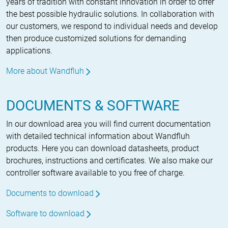
years of tradition with constant innovation in order to offer
the best possible hydraulic solutions. In collaboration with
our customers, we respond to individual needs and develop
then produce customized solutions for demanding
applications.
More about Wandfluh
DOCUMENTS & SOFTWARE
In our download area you will find current documentation
with detailed technical information about Wandfluh
products. Here you can download datasheets, product
brochures, instructions and certificates. We also make our
controller software available to you free of charge.
Documents to download
Software to download