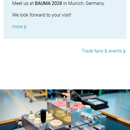
Meet us at
BAUMA 2028
in Munich, Germany.
We look forward to your visit!
more
Trade fairs & events