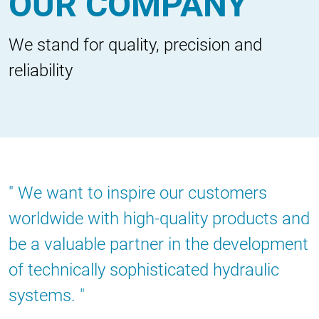
OUR COMPANY
We stand for quality, precision and
reliability
We want to inspire our customers
worldwide with high-quality products and
be a valuable partner in the development
of technically sophisticated hydraulic
systems.