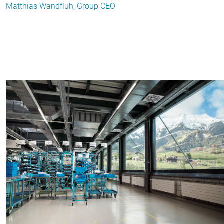
Matthias Wandfluh, Group CEO