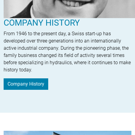
COMPANY HISTORY
From 1946 to the present day, a Swiss start-up has
developed over three generations into an internationally
active industrial company. During the pioneering phase, the
family business changed its field of activity several times
before specializing in hydraulics, where it continues to make
history today.
Company History