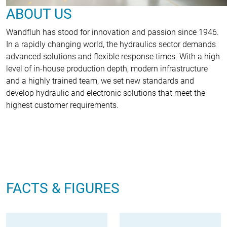
ABOUT US
Wandfluh has stood for innovation and passion since 1946.
In a rapidly changing world, the hydraulics sector demands
advanced solutions and flexible response times. With a high
level of in-house production depth, modern infrastructure
and a highly trained team, we set new standards and
develop hydraulic and electronic solutions that meet the
highest customer requirements.
FACTS & FIGURES