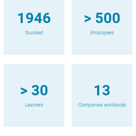
1946
> 500
founded
Employees
> 30
13
Learners
Companies worldwide