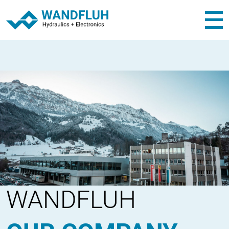
WANDFLUH