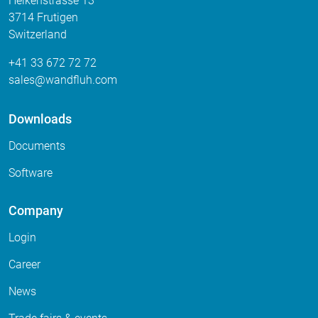
Helkenstrasse 13
3714 Frutigen
Switzerland
+41 33 672 72 72
sales
wandfluh
com
Downloads
Documents
Software
Company
Login
Career
News