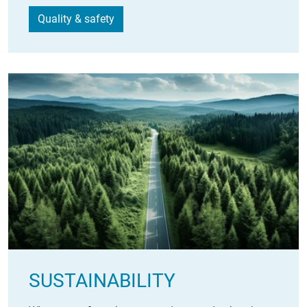
Quality & safety
SUSTAINABILITY