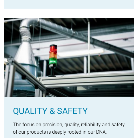
QUALITY & SAFETY
The focus on precision, quality, reliability and safety
of our products is deeply rooted in our DNA.