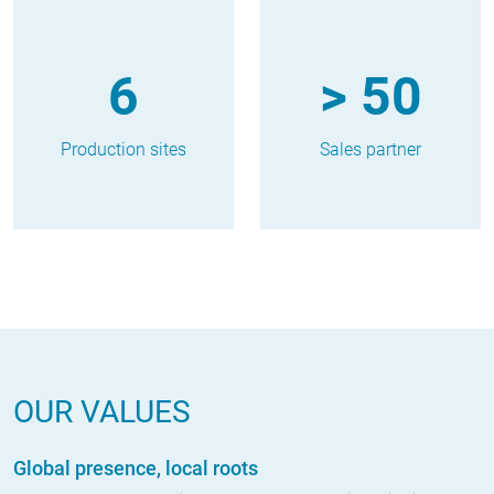
6
> 50
Production sites
Sales partner
OUR VALUES
Global presence, local roots