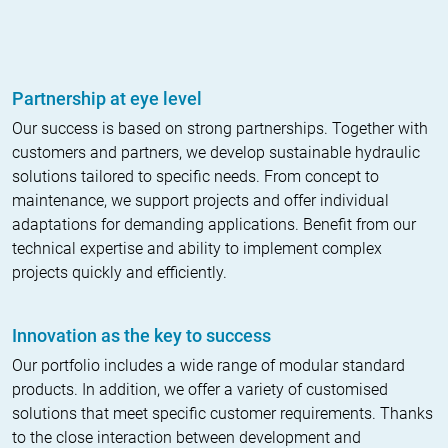
Partnership at eye level
Our success is based on strong partnerships. Together with
customers and partners, we develop sustainable hydraulic
solutions tailored to specific needs. From concept to
maintenance, we support projects and offer individual
adaptations for demanding applications. Benefit from our
technical expertise and ability to implement complex
projects quickly and efficiently.
Innovation as the key to success
Our portfolio includes a wide range of modular standard
products. In addition, we offer a variety of customised
solutions that meet specific customer requirements. Thanks
to the close interaction between development and