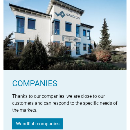
COMPANIES
Thanks to our companies, we are close to our
customers and can respond to the specific needs of
the markets.
Wandfluh companies