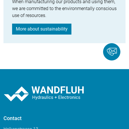
When manufacturing our products and using them,
we are committed to the environmentally conscious
use of resources.
More about sustainability
Contact