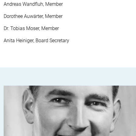
Andreas Wandfluh, Member
Dorothee Auwärter, Member
Dr. Tobias Moser, Member
Anita Heiniger, Board Secretary