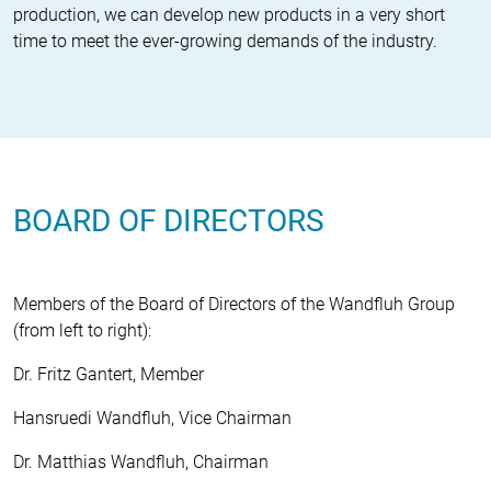
production, we can develop new products in a very short
time to meet the ever-growing demands of the industry.
BOARD OF DIRECTORS
Members of the Board of Directors of the Wandfluh Group
(from left to right):
Dr. Fritz Gantert, Member
Hansruedi Wandfluh, Vice Chairman
Dr. Matthias Wandfluh, Chairman