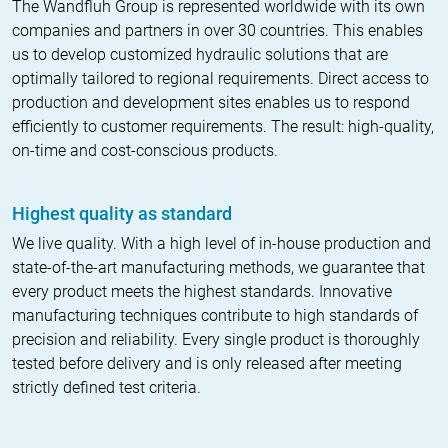
The Wandfluh Group is represented worldwide with its own
companies and partners in over 30 countries. This enables
us to develop customized hydraulic solutions that are
optimally tailored to regional requirements. Direct access to
production and development sites enables us to respond
efficiently to customer requirements. The result: high-quality,
on-time and cost-conscious products.
Highest quality as standard
We live quality. With a high level of in-house production and
state-of-the-art manufacturing methods, we guarantee that
every product meets the highest standards. Innovative
manufacturing techniques contribute to high standards of
precision and reliability. Every single product is thoroughly
tested before delivery and is only released after meeting
strictly defined test criteria.