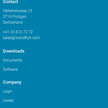
Contact
Helkenstrasse 13
3714 Frutigen
Switzerland
+41 33 672 72 72
sales
wandfluh
com
Downloads
Documents
Software
Company
Login
Career