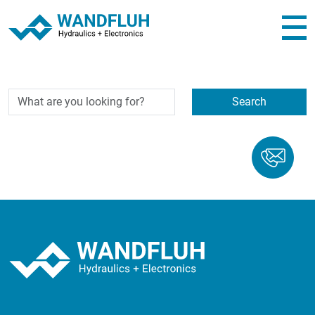
...
Search