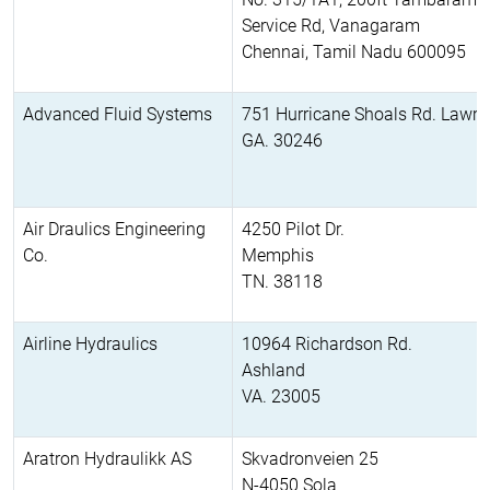
Service Rd, Vanagaram
Chennai, Tamil Nadu 600095
Advanced Fluid Systems
751 Hurricane Shoals Rd. Lawren
GA. 30246
Air Draulics Engineering
4250 Pilot Dr.
Co.
Memphis
TN. 38118
Airline Hydraulics
10964 Richardson Rd.
Ashland
VA. 23005
Aratron Hydraulikk AS
Skvadronveien 25
N-4050 Sola