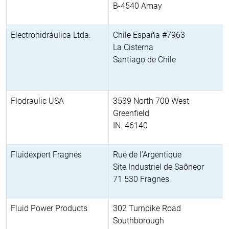
B-4540 Amay
Electrohidráulica Ltda.
Chile España #7963
La Cisterna
Santiago de Chile
Flodraulic USA
3539 North 700 West
Greenfield
IN. 46140
Fluidexpert Fragnes
Rue de l'Argentique
Site Industriel de Saôneor
71 530 Fragnes
Fluid Power Products
302 Turnpike Road
Southborough