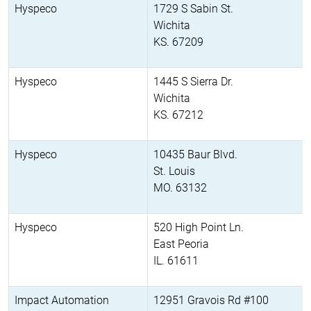
Hyspeco
1729 S Sabin St.
Wichita
KS. 67209
Hyspeco
1445 S Sierra Dr.
Wichita
KS. 67212
Hyspeco
10435 Baur Blvd.
St. Louis
MO. 63132
Hyspeco
520 High Point Ln.
East Peoria
IL. 61611
Impact Automation
12951 Gravois Rd #100