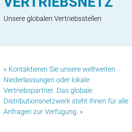
VERTRIEBSNETZ
Unsere globalen Vertriebsstellen
Kontaktieren Sie unsere weltweiten
Niederlassungen oder lokale
Vertriebspartner. Das globale
Distributionsnetzwerk steht Ihnen für alle
Anfragen zur Verfügung.