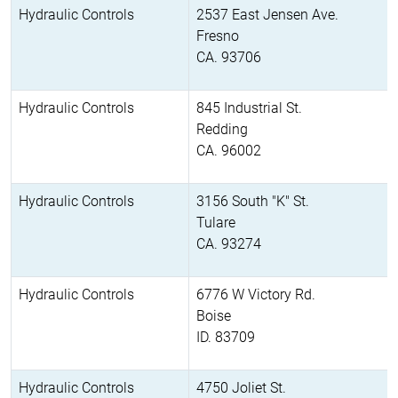
Hydraulic Controls
2537 East Jensen Ave.
Fresno
CA. 93706
Hydraulic Controls
845 Industrial St.
Redding
CA. 96002
Hydraulic Controls
3156 South "K" St.
Tulare
CA. 93274
Hydraulic Controls
6776 W Victory Rd.
Boise
ID. 83709
Hydraulic Controls
4750 Joliet St.