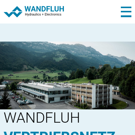
WANDFLUH