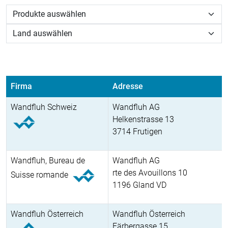
Firma
Adresse
Wandfluh Schweiz
Wandfluh AG
Helkenstrasse 13
3714 Frutigen
Wandfluh, Bureau de
Wandfluh AG
rte des Avouillons 10
Suisse romande
1196 Gland VD
Wandfluh Österreich
Wandfluh Österreich
Färbergasse 15