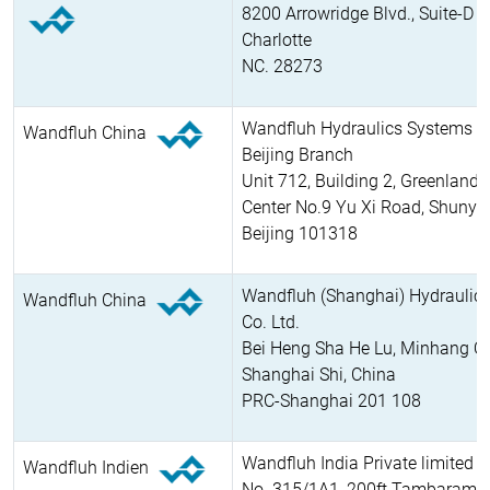
8200 Arrowridge Blvd., Suite-D
Charlotte
NC. 28273
Wandfluh Hydraulics Systems Co
Wandfluh China
Beijing Branch
Unit 712, Building 2, Greenland 
Center No.9 Yu Xi Road, Shunyi D
Beijing 101318
Wandfluh (Shanghai) Hydraulic
Wandfluh China
Co. Ltd.
Bei Heng Sha He Lu, Minhang Q
Shanghai Shi, China
PRC-Shanghai 201 108
Wandfluh India Private limited
Wandfluh Indien
No. 315/1A1, 200ft Tambaram, 