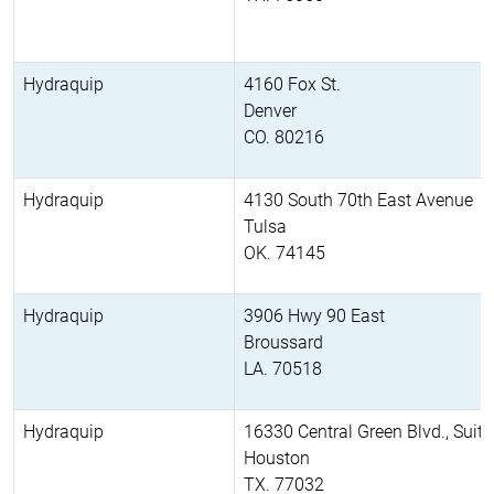
Hydraquip
4160 Fox St.
Denver
CO. 80216
Hydraquip
4130 South 70th East Avenue
Tulsa
OK. 74145
Hydraquip
3906 Hwy 90 East
Broussard
LA. 70518
Hydraquip
16330 Central Green Blvd., Suit
Houston
TX. 77032