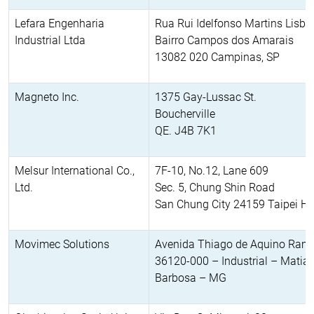
Lefara Engenharia
Rua Rui Idelfonso Martins Lisb
Industrial Ltda
Bairro Campos dos Amarais
13082 020 Campinas, SP
Magneto Inc.
1375 Gay-Lussac St.
Boucherville
QE. J4B 7K1
Melsur International Co.,
7F-10, No.12, Lane 609
Ltd.
Sec. 5, Chung Shin Road
San Chung City 24159 Taipei Hs
Movimec Solutions
Avenida Thiago de Aquino Ram
36120-000 – Industrial – Matia
Barbosa – MG