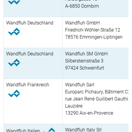
A-6850 Dornbirn
Wandfluh Deutschland
Wandfluh GmbH
Friedrich-Wöhler-Straße 12
78576 Emmingen-Liptingen
Wandfluh Deutschland
Wandfluh SM GmbH
Silbersteinstraße 3
97424 Schweinfurt
Wandfluh Frankreich
Wandfluh Sarl
Europarc Pichaury, Bâtiment C2
rue Jean René Guilibert Gauthier
Lauzière
13290 Aix-en-Provence
Wandfluh Italy Srl
Wandfluh Italien