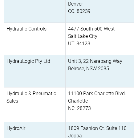
Denver
CO. 80239
Hydraulic Controls
4477 South 500 West
Salt Lake City
UT. 84123
HydrauLogic Pty Ltd
Unit 3, 22 Narabang Way
Belrose, NSW 2085
Hydraulic & Pneumatic
11100 Park Charlotte Blvd.
Sales
Charlotte
NC. 28273
HydroAir
1809 Fashion Ct. Suite 110
Joppa