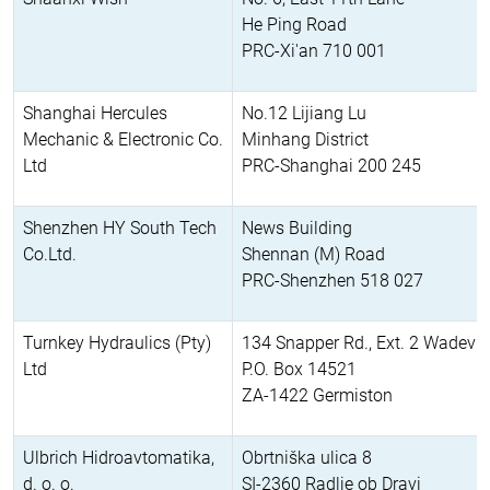
He Ping Road
PRC-Xi'an 710 001
Shanghai Hercules
No.12 Lijiang Lu
Mechanic & Electronic Co.
Minhang District
Ltd
PRC-Shanghai 200 245
Shenzhen HY South Tech
News Building
Co.Ltd.
Shennan (M) Road
PRC-Shenzhen 518 027
Turnkey Hydraulics (Pty)
134 Snapper Rd., Ext. 2 Wadevill
Ltd
P.O. Box 14521
ZA-1422 Germiston
Ulbrich Hidroavtomatika,
Obrtniška ulica 8
d. o. o.
SI-2360 Radlje ob Dravi