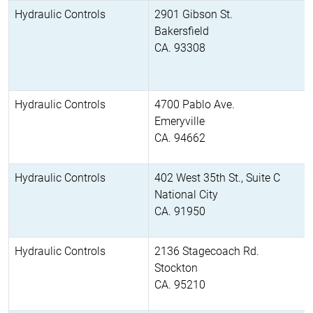
Hydraulic Controls
2901 Gibson St.
Bakersfield
CA. 93308
Hydraulic Controls
4700 Pablo Ave.
Emeryville
CA. 94662
Hydraulic Controls
402 West 35th St., Suite C
National City
CA. 91950
Hydraulic Controls
2136 Stagecoach Rd.
Stockton
CA. 95210