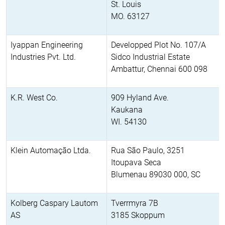
St. Louis
MO. 63127
Iyappan Engineering
Developped Plot No. 107/A
Industries Pvt. Ltd.
Sidco Industrial Estate
Ambattur, Chennai 600 098
K.R. West Co.
909 Hyland Ave.
Kaukana
WI. 54130
Klein Automação Ltda.
Rua São Paulo, 3251
Itoupava Seca
Blumenau 89030 000, SC
Kolberg Caspary Lautom
Tverrmyra 7B
AS
3185 Skoppum