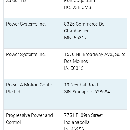
Sales LTD.
Port Coquitlam
BC. V3B 0M3
Power Systems Inc.
8325 Commerce Dr.
Chanhassen
MN. 55317
Power Systems Inc.
1570 NE Broadway Ave., Suite 2
Des Moines
IA. 50313
Power & Motion Control
19 Neythal Road
Pte Ltd
SIN-Singapore 628584
Progressive Power and
7751 E. 89th Street
Control
Indianapolis
IN. 46256