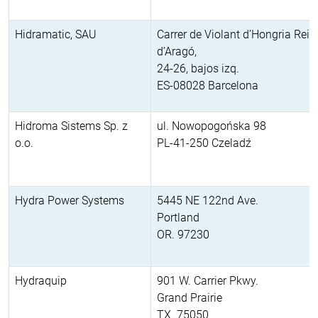
Hidramatic, SAU
Carrer de Violant d’Hongria Rein
d’Aragó,
24-26, bajos izq.
ES-08028 Barcelona
Hidroma Sistems Sp. z
ul. Nowopogońska 98
o.o.
PL-41-250 Czeladź
Hydra Power Systems
5445 NE 122nd Ave.
Portland
OR. 97230
Hydraquip
901 W. Carrier Pkwy.
Grand Prairie
TX. 75050