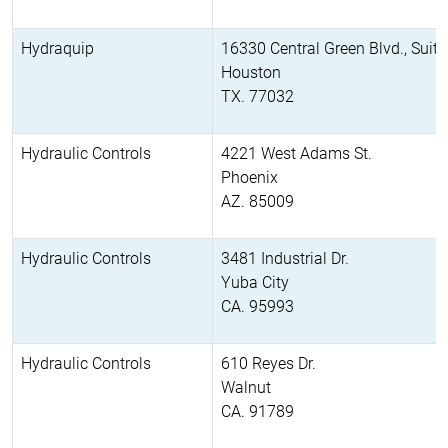
Hydraquip
16330 Central Green Blvd., Suit
Houston
TX. 77032
Hydraulic Controls
4221 West Adams St.
Phoenix
AZ. 85009
Hydraulic Controls
3481 Industrial Dr.
Yuba City
CA. 95993
Hydraulic Controls
610 Reyes Dr.
Walnut
CA. 91789