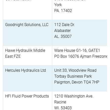
York
PA. 17402
Goodnight Solutions, LLC
112 Dale Dr.
Alabaster
AL. 35007
Hawe Hydraulik Middle
Ware House G1-16, GATE1
East FZE
PO Box 16076 Ajman Freezone
Hercules Hydraulics Ltd
Unit 33, Woodview Road
Torbay Business Park
Paignton, Devon TQ4 7HP
HFI Fluid Power Products
1210 Washington Ave.
Racine
WI. 53403