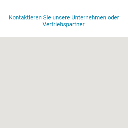
VERTRIEBSNETZ
Kontaktieren Sie unsere Unternehmen oder
Vertriebspartner.