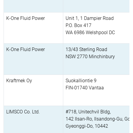
K-One Fluid Power
Unit 1, 1 Dampier Road
P.O. Box 417
WA 6986 Welshpool DC
K-One Fluid Power
13/43 Sterling Road
NSW 2770 Minchinbury
Kraftmek Oy
Suokalliontie 9
FIN-01740 Vantaa
LIMSCO Co. Ltd.
#718, Unitechvil Bldg,
142 Ilsan-Ro, Ilsandong-Gu, Goy
Gyeonggi-Do, 10442