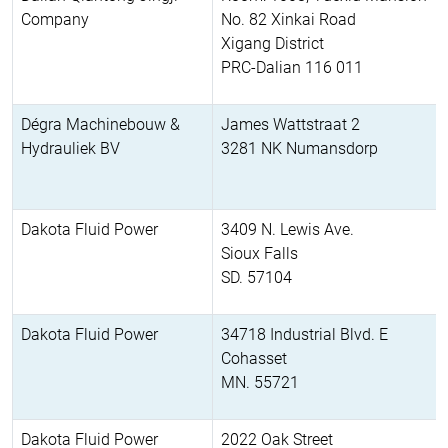
Company
No. 82 Xinkai Road
Xigang District
PRC-Dalian 116 011
Dégra Machinebouw &
James Wattstraat 2
Hydrauliek BV
3281 NK Numansdorp
Dakota Fluid Power
3409 N. Lewis Ave.
Sioux Falls
SD. 57104
Dakota Fluid Power
34718 Industrial Blvd. E
Cohasset
MN. 55721
Dakota Fluid Power
2022 Oak Street