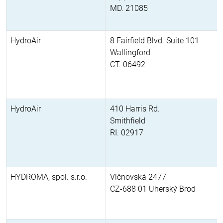
MD. 21085
HydroAir
8 Fairfield Blvd. Suite 101
Wallingford
CT. 06492
HydroAir
410 Harris Rd.
Smithfield
RI. 02917
HYDROMA, spol. s.r.o.
Vlčnovská 2477
CZ-688 01 Uherský Brod