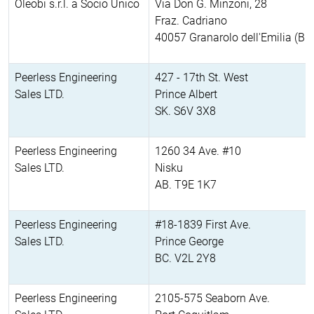
Oleobi s.r.l. a Socio Unico
Via Don G. Minzoni, 28
Fraz. Cadriano
40057 Granarolo dell'Emilia (BO
Peerless Engineering
427 - 17th St. West
Sales LTD.
Prince Albert
SK. S6V 3X8
Peerless Engineering
1260 34 Ave. #10
Sales LTD.
Nisku
AB. T9E 1K7
Peerless Engineering
#18-1839 First Ave.
Sales LTD.
Prince George
BC. V2L 2Y8
Peerless Engineering
2105-575 Seaborn Ave.