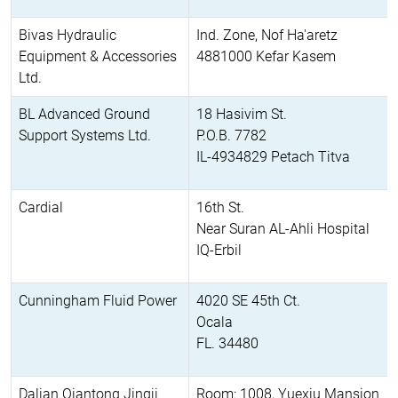
Bivas Hydraulic
Ind. Zone, Nof Ha'aretz
Equipment & Accessories
4881000 Kefar Kasem
Ltd.
BL Advanced Ground
18 Hasivim St.
Support Systems Ltd.
P.O.B. 7782
IL-4934829 Petach Titva
Cardial
16th St.
Near Suran AL-Ahli Hospital
IQ-Erbil
Cunningham Fluid Power
4020 SE 45th Ct.
Ocala
FL. 34480
Dalian Qiantong Jingji
Room: 1008, Yuexiu Mansion