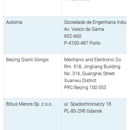
Automa
Sociedade de Engenharia Industr
Av. Vasco da Gama
652-660
P-4100-487 Porto
Beijing Qianli Gongsi
Mechanic and Electronic Co.
Rm. 518, Jingliang Building
No. 316, Guangnei Street
Xuanwu District
PRC-Beijing 100 053
Bibus Menos Sp. z o.o.
ul. Spadochroniarzy 18
PL-80-298 Gdansk