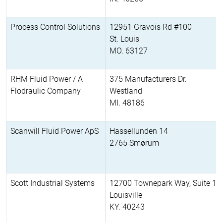
Process Control Solutions
12951 Gravois Rd #100
St. Louis
MO. 63127
RHM Fluid Power / A
375 Manufacturers Dr.
Flodraulic Company
Westland
MI. 48186
Scanwill Fluid Power ApS
Hassellunden 14
2765 Smørum
Scott Industrial Systems
12700 Townepark Way, Suite 11
Louisville
KY. 40243