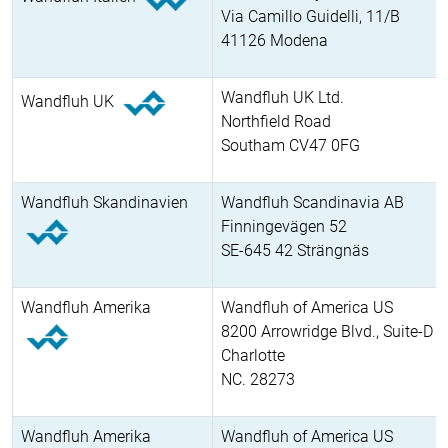
Via Camillo Guidelli, 11/B
41126 Modena
Wandfluh UK Ltd.
Wandfluh UK
Northfield Road
Southam CV47 0FG
Wandfluh Skandinavien
Wandfluh Scandinavia AB
Finningevägen 52
SE-645 42 Strängnäs
Wandfluh Amerika
Wandfluh of America US
8200 Arrowridge Blvd., Suite-D
Charlotte
NC. 28273
Wandfluh Amerika
Wandfluh of America US