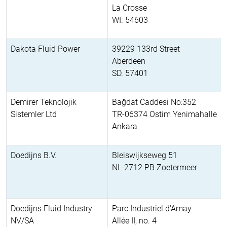
La Crosse
WI. 54603
Dakota Fluid Power
39229 133rd Street
Aberdeen
SD. 57401
Demirer Teknolojik
Bağdat Caddesi No:352
Sistemler Ltd
TR-06374 Ostim Yenimahalle
Ankara
Doedijns B.V.
Bleiswijkseweg 51
NL-2712 PB Zoetermeer
Doedijns Fluid Industry
Parc Industriel d'Amay
NV/SA
Allée II, no. 4