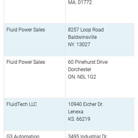
MA. 01772
Fluid Power Sales
8257 Loop Road
Baldwinsville
NY. 13027
Fluid Power Sales
60 Pinehurst Drive
Dorchester
ON. N0L 1G2
FluidTech LLC
10940 Eicher Dr.
Lenexa
KS. 66219
G3 Automation
3495 Industrial Dr.