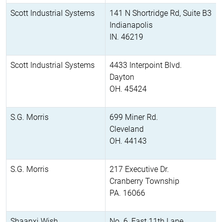
Scott Industrial Systems
141 N Shortridge Rd, Suite B3
Indianapolis
IN. 46219
Scott Industrial Systems
4433 Interpoint Blvd.
Dayton
OH. 45424
S.G. Morris
699 Miner Rd.
Cleveland
OH. 44143
S.G. Morris
217 Executive Dr.
Cranberry Township
PA. 16066
Shaanxi Wish
No. 6, East 11th Lane