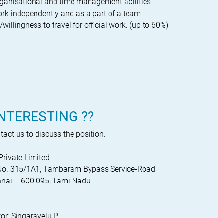
rganisational and time management abilities
work independently and as a part of a team
illingness to travel for official work. (up to 60%)
NTERESTING ??
act us to discuss the position.
Private Limited
y No. 315/1A1, Tambaram Bypass Service-Road
nai – 600 095, Tami Nadu
or: Singaravelu P