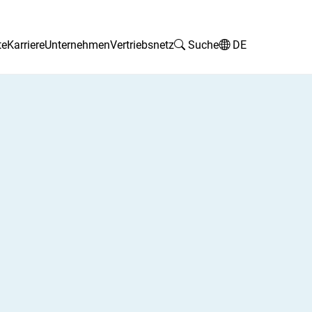
te
Karriere
Unternehmen
Vertriebsnetz
Suche
DE