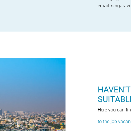
email: singara
HAVEN'T
SUITABL
Here you can fi
to the job vacan