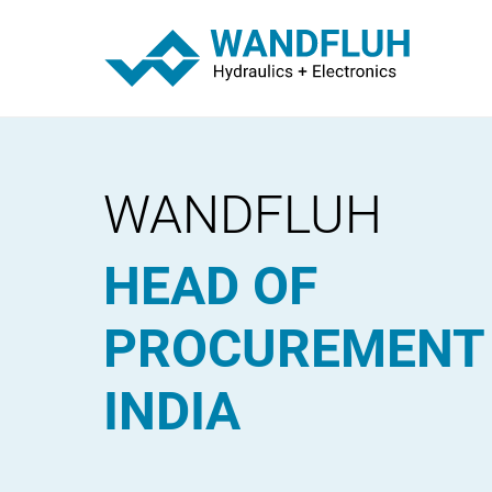
WANDFLUH
HEAD OF
PROCUREMENT
INDIA