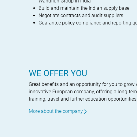
Wandfluh Group in India
Build and maintain the Indian supply base
Negotiate contracts and audit suppliers
Guarantee policy compliance and reporting qu
WE OFFER YOU
Great benefits and an opportunity for you to grow 
innovative European company, offering a long-term
training, travel and further education opportunities
More about the company