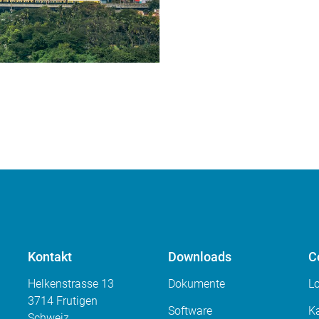
Kontakt
Downloads
C
Helkenstrasse 13
Dokumente
L
3714 Frutigen
Software
Ka
Schweiz