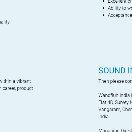
Excellent o
Ability to 
Acceptance/w
ality
SOUND I
within a vibrant
Then please cont
 career, product
.
Wandfluh India 
Flat 4D, Surve
Vangaram, Chen
India
Managing Direct