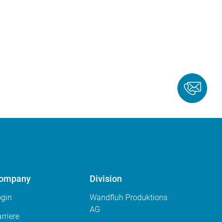
ompany
Division
ogin
Wandfluh Produktions
AG
rriere