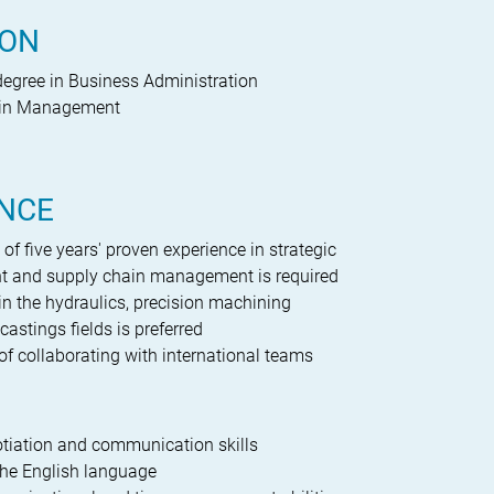
ION
degree in Business Administration
ain Management
g
ENCE
f five years' proven experience in strategic
t and supply chain management is required
in the hydraulics, precision machining
castings fields is preferred
of collaborating with international teams
tiation and communication skills
the English language