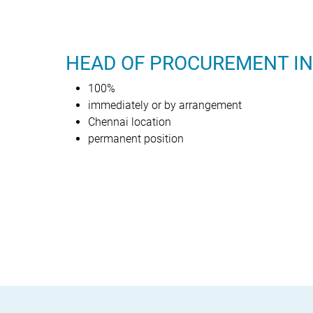
HEAD OF PROCUREMENT IN
100%
immediately or by arrangement
Chennai location
permanent position