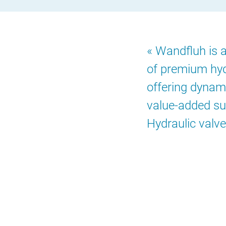
Wandfluh is an
of premium hyd
offering dynami
value-added su
Hydraulic valve