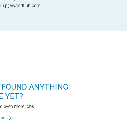
velu.p@wandfluh.com
 FOUND ANYTHING
E YET?
nd even more jobs
cies