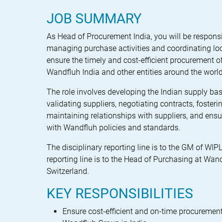
JOB SUMMARY
As Head of Procurement India, you will be responsi
managing purchase activities and coordinating lo
ensure the timely and cost-efficient procurement o
Wandfluh India and other entities around the world
The role involves developing the Indian supply bas
validating suppliers, negotiating contracts, foster
maintaining relationships with suppliers, and ens
with Wandfluh policies and standards.
The disciplinary reporting line is to the GM of WIP
reporting line is to the Head of Purchasing at Wan
Switzerland.
KEY RESPONSIBILITIES
Ensure cost-efficient and on-time procurement