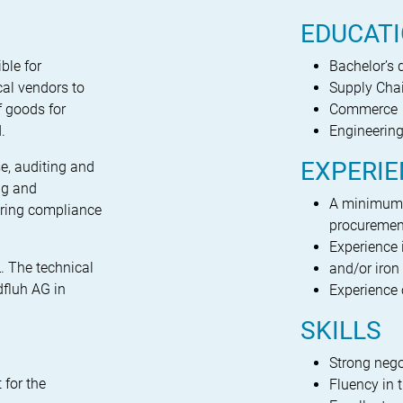
EDUCAT
ble for
Bachelor’s 
cal vendors to
Supply Ch
f goods for
Commerce
.
Engineerin
EXPERI
e, auditing and
ing and
A minimum o
uring compliance
procuremen
Experience 
L. The technical
and/or iron 
dfluh AG in
Experience 
SKILLS
Strong nego
 for the
Fluency in 