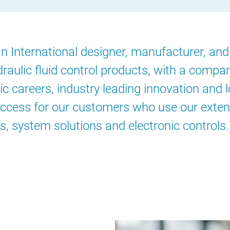
 International designer, manufacturer, and 
raulic fluid control products, with a compa
c careers, industry leading innovation and 
ccess for our customers who use our exten
s, system solutions and electronic controls