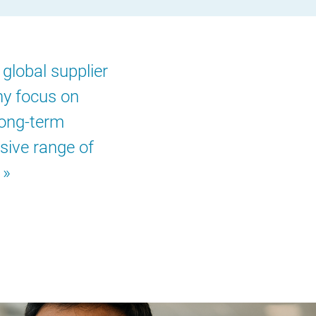
global supplier
ny focus on
long-term
sive range of
.