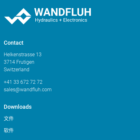
Contact
Helkenstrasse 13
3714 Frutigen
Switzerland
+41 33 672 72 72
sales
wandfluh
com
Downloads
文件
软件