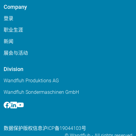
Company
登录
职业生涯
新闻
展会与活动
Division
Wandfluh Produktions AG
Wandfluh Sondermaschinen GmbH
Facebook
Linkedin
Youtube
数据保护
版权信息
沪ICP备19044103号
© Wandfluh - All rights reserved