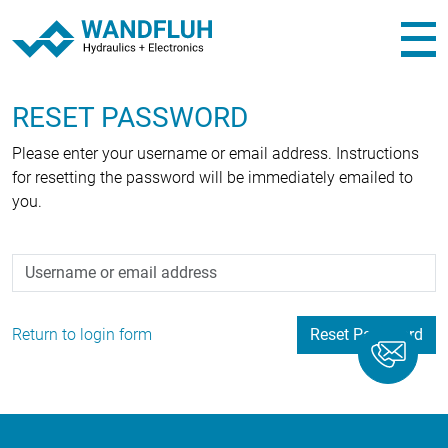
RESET PASSWORD
Please enter your username or email address. Instructions
for resetting the password will be immediately emailed to
you.
Username or email address
Return to login form