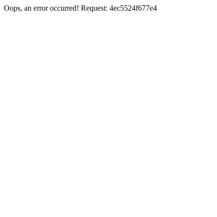
Oops, an error occurred! Request: 4ec5524f677e4