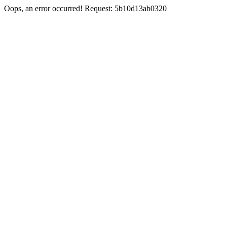
Oops, an error occurred! Request: 5b10d13ab0320