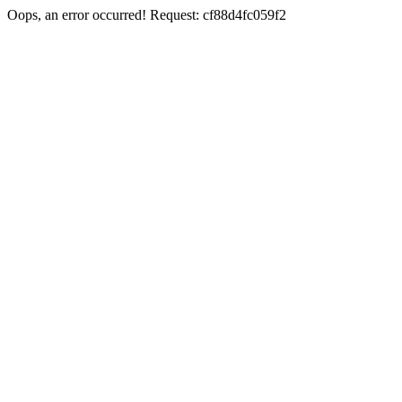
Oops, an error occurred! Request: cf88d4fc059f2